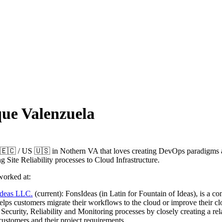
ue Valenzuela
🇪🇨 / US 🇺🇸 in Nothern VA that loves creating DevOps paradigms
 Site Reliability processes to Cloud Infrastructure.
worked at:
ideas LLC.
(current): FonsIdeas (in Latin for Fountain of Ideas), is a co
helps customers migrate their workflows to the cloud or improve their c
 Security, Reliability and Monitoring processes by closely creating a rel
customers and their project requirements.