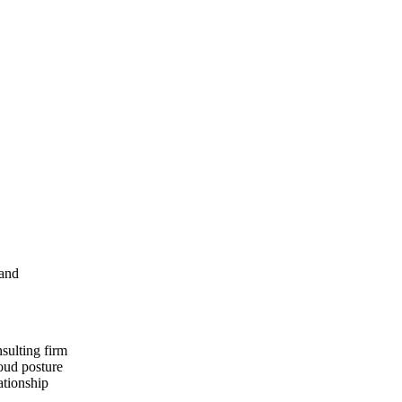
 and
nsulting firm
loud posture
ationship