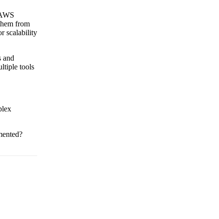
y AWS
them from
 scalability
s and
ltiple tools
plex
emented?