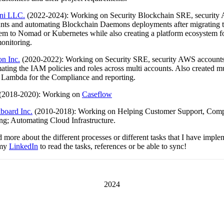
ni LLC.
(2022-2024): Working on Security Blockchain SRE, securit
nts and automating Blockchain Daemons deployments after migrating 
em to Nomad or Kubernetes while also creating a platform ecosystem for
onitoring.
on Inc.
(2020-2022): Working on Security SRE, security AWS account
ating the IAM policies and roles across multi accounts. Also created mu
 Lambda for the Compliance and reporting.
(2018-2020): Working on
Caseflow
board Inc.
(2010-2018): Working on Helping Customer Support, Com
ng; Automating Cloud Infrastructure.
 more about the different processes or different tasks that I have impl
 my
LinkedIn
to read the tasks, references or be able to sync!
2024