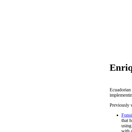
Enriq
Ecuadorian 
implementing
Previously 
Fons
that 
using
with 