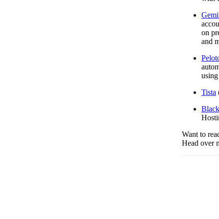
Gemi
accou
on pr
and m
Pelot
autom
using
Tista
Black
Hosti
Want to read
Head over